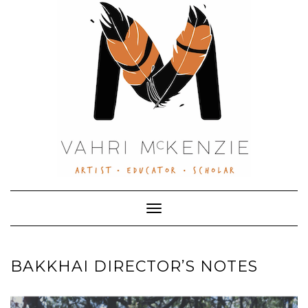
Skip
to
content
Toggle Navigation
BAKKHAI DIRECTOR’S NOTES