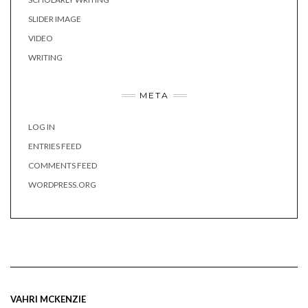
SLIDER IMAGE
VIDEO
WRITING
META
LOG IN
ENTRIES FEED
COMMENTS FEED
WORDPRESS.ORG
VAHRI MCKENZIE