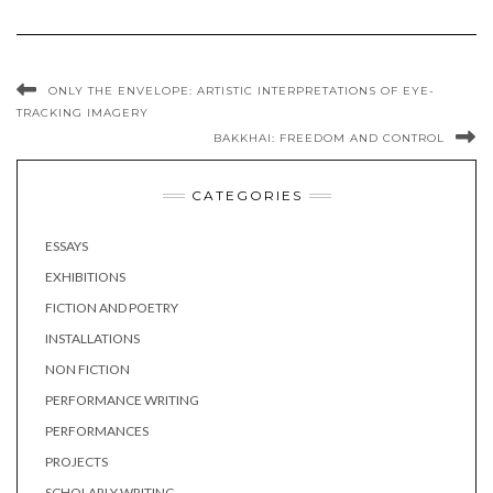
ONLY THE ENVELOPE: ARTISTIC INTERPRETATIONS OF EYE-
TRACKING IMAGERY
BAKKHAI: FREEDOM AND CONTROL
CATEGORIES
ESSAYS
EXHIBITIONS
FICTION AND POETRY
INSTALLATIONS
NON FICTION
PERFORMANCE WRITING
PERFORMANCES
PROJECTS
SCHOLARLY WRITING