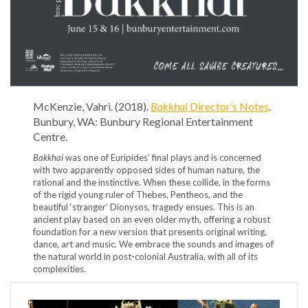
McKenzie, Vahri. (2018).
Bakkhai
Director’s Notes
.
Bunbury, WA: Bunbury Regional Entertainment
Centre.
Bakkhai
was one of Euripides’ final plays and is concerned
with two apparently opposed sides of human nature, the
rational and the instinctive. When these collide, in the forms
of the rigid young ruler of Thebes, Pentheos, and the
beautiful ‘stranger’ Dionysos, tragedy ensues. This is an
ancient play based on an even older myth, offering a robust
foundation for a new version that presents original writing,
dance, art and music. We embrace the sounds and images of
the natural world in post-colonial Australia, with all of its
complexities.