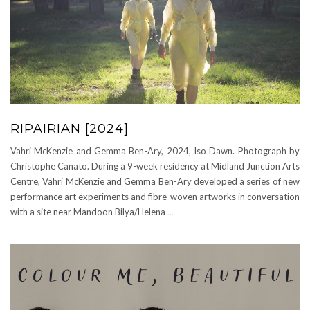
RIPAIRIAN [2024]
Vahri McKenzie and Gemma Ben-Ary, 2024, Iso Dawn. Photograph by
Christophe Canato. During a 9-week residency at Midland Junction Arts
Centre, Vahri McKenzie and Gemma Ben-Ary developed a series of new
performance art experiments and fibre-woven artworks in conversation
with a site near Mandoon Bilya/Helena
…