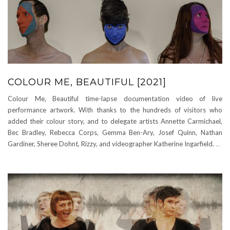
COLOUR ME, BEAUTIFUL [2021]
Colour Me, Beautiful time-lapse documentation video of live
performance artwork. With thanks to the hundreds of visitors who
added their colour story, and to delegate artists Annette Carmichael,
Bec Bradley, Rebecca Corps, Gemma Ben-Ary, Josef Quinn, Nathan
Gardiner, Sheree Dohnt, Rizzy, and videographer Katherine Ingarfield.
…