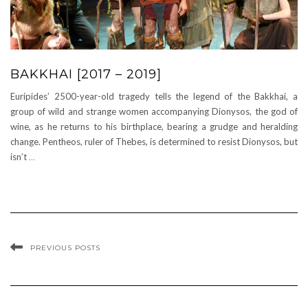
BAKKHAI [2017 – 2019]
Euripides’ 2500-year-old tragedy tells the legend of the Bakkhai, a
group of wild and strange women accompanying Dionysos, the god of
wine, as he returns to his birthplace, bearing a grudge and heralding
change. Pentheos, ruler of Thebes, is determined to resist Dionysos, but
isn’t
…
PREVIOUS POSTS