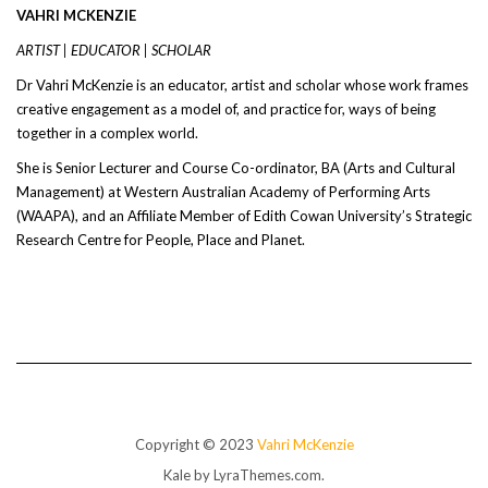
VAHRI MCKENZIE
ARTIST | EDUCATOR | SCHOLAR
Dr Vahri McKenzie is an educator, artist and scholar whose work frames
creative engagement as a model of, and practice for, ways of being
together in a complex world.
She is Senior Lecturer and Course Co-ordinator, BA (Arts and Cultural
Management) at Western Australian Academy of Performing Arts
(WAAPA), and an Affiliate Member of Edith Cowan University’s Strategic
Research Centre for People, Place and Planet.
Copyright © 2023
Vahri McKenzie
Kale
by LyraThemes.com.