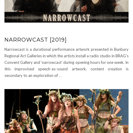
NARROWCAST [2019]
Narrowcast is a durational performance artwork presented in Bunbury
Regional Art Galleries in which the artists install a radio studio in BRAG’s
Convent Gallery and ‘narrowcast’ during opening hours for one week. In
this improvised speech-as-sound artwork, content creation is
secondary to an exploration of
…