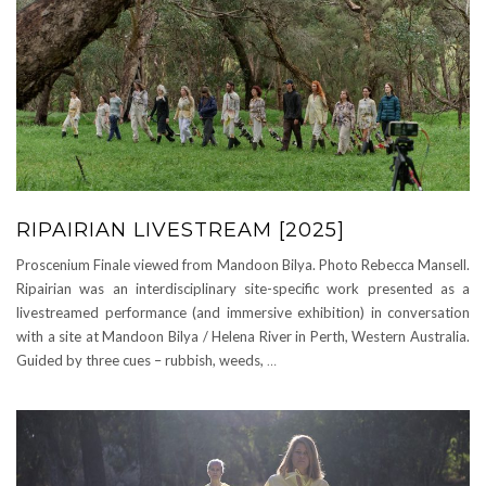
RIPAIRIAN LIVESTREAM [2025]
Proscenium Finale viewed from Mandoon Bilya. Photo Rebecca Mansell.
Ripairian was an interdisciplinary site-specific work presented as a
livestreamed performance (and immersive exhibition) in conversation
with a site at Mandoon Bilya / Helena River in Perth, Western Australia.
Guided by three cues – rubbish, weeds,
…