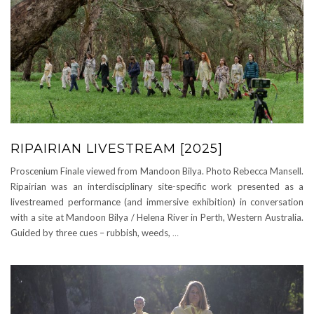
RIPAIRIAN LIVESTREAM [2025]
Proscenium Finale viewed from Mandoon Bilya. Photo Rebecca Mansell.
Ripairian was an interdisciplinary site-specific work presented as a
livestreamed performance (and immersive exhibition) in conversation
with a site at Mandoon Bilya / Helena River in Perth, Western Australia.
Guided by three cues – rubbish, weeds,
…