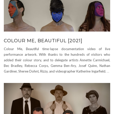
COLOUR ME, BEAUTIFUL [2021]
Colour Me, Beautiful time-lapse documentation video of live
performance artwork. With thanks to the hundreds of visitors who
added their colour story, and to delegate artists Annette Carmichael,
Bec Bradley, Rebecca Corps, Gemma Ben-Ary, Josef Quinn, Nathan
Gardiner, Sheree Dohnt, Rizzy, and videographer Katherine Ingarfield.
…