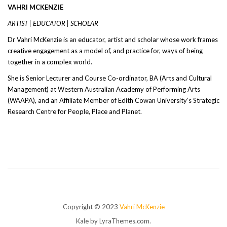
VAHRI MCKENZIE
ARTIST | EDUCATOR | SCHOLAR
Dr Vahri McKenzie is an educator, artist and scholar whose work frames
creative engagement as a model of, and practice for, ways of being
together in a complex world.
She is Senior Lecturer and Course Co-ordinator, BA (Arts and Cultural
Management) at Western Australian Academy of Performing Arts
(WAAPA), and an Affiliate Member of Edith Cowan University’s Strategic
Research Centre for People, Place and Planet.
Copyright © 2023
Vahri McKenzie
Kale
by LyraThemes.com.