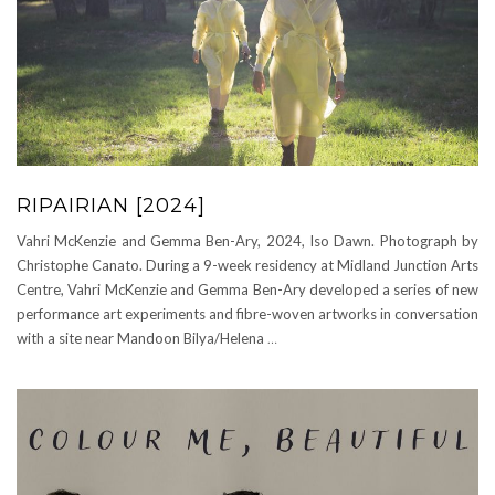
RIPAIRIAN [2024]
Vahri McKenzie and Gemma Ben-Ary, 2024, Iso Dawn. Photograph by
Christophe Canato. During a 9-week residency at Midland Junction Arts
Centre, Vahri McKenzie and Gemma Ben-Ary developed a series of new
performance art experiments and fibre-woven artworks in conversation
with a site near Mandoon Bilya/Helena
…