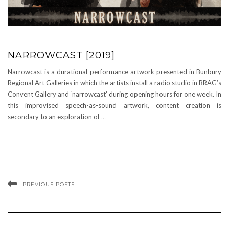
NARROWCAST [2019]
Narrowcast is a durational performance artwork presented in Bunbury
Regional Art Galleries in which the artists install a radio studio in BRAG’s
Convent Gallery and ‘narrowcast’ during opening hours for one week. In
this improvised speech-as-sound artwork, content creation is
secondary to an exploration of
…
PREVIOUS POSTS