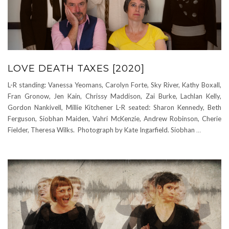
LOVE DEATH TAXES [2020]
L-R standing: Vanessa Yeomans, Carolyn Forte, Sky River, Kathy Boxall,
Fran Gronow, Jen Kain, Chrissy Maddison, Zai Burke, Lachlan Kelly,
Gordon Nankivell, Millie Kitchener L-R seated: Sharon Kennedy, Beth
Ferguson, Siobhan Maiden, Vahri McKenzie, Andrew Robinson, Cherie
Fielder, Theresa Wilks. Photograph by Kate Ingarfield. Siobhan
…