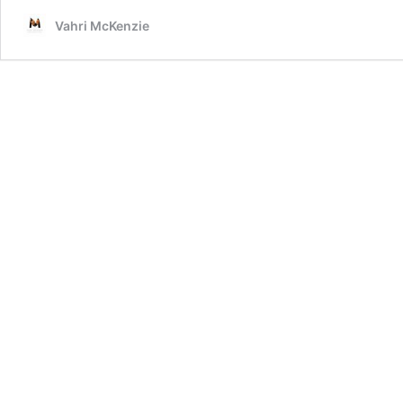
Vahri McKenzie