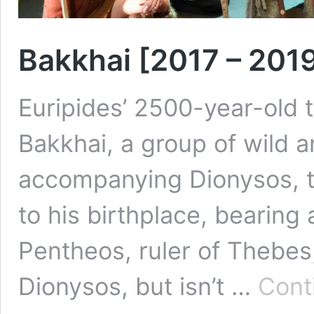
Bakkhai [2017 – 201
Euripides’ 2500-year-old t
Bakkhai, a group of wild
accompanying Dionysos, t
to his birthplace, bearing
Pentheos, ruler of Thebes,
Dionysos, but isn’t …
Cont