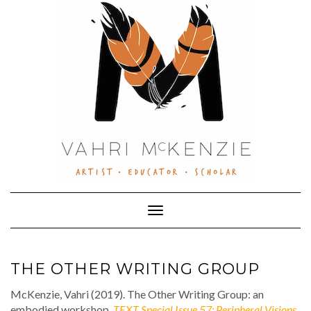
Skip
to
content
Toggle Navigation
THE OTHER WRITING GROUP
McKenzie, Vahri (2019). The Other Writing Group: an
embodied workshop,
TEXT Special Issue 57: Peripheral Visions
.