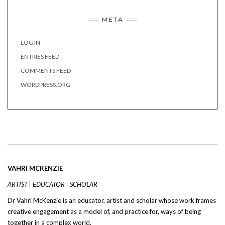
META
LOG IN
ENTRIES FEED
COMMENTS FEED
WORDPRESS.ORG
VAHRI MCKENZIE
ARTIST | EDUCATOR | SCHOLAR
Dr Vahri McKenzie is an educator, artist and scholar whose work frames
creative engagement as a model of, and practice for, ways of being
together in a complex world.