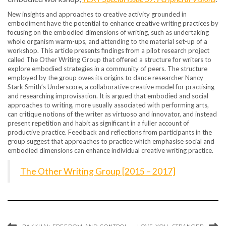
New insights and approaches to creative activity grounded in
embodiment have the potential to enhance creative writing practices by
focusing on the embodied dimensions of writing, such as undertaking
whole organism warm-ups, and attending to the material set-up of a
workshop. This article presents findings from a pilot research project
called The Other Writing Group that offered a structure for writers to
explore embodied strategies in a community of peers. The structure
employed by the group owes its origins to dance researcher Nancy
Stark Smith’s Underscore, a collaborative creative model for practising
and researching improvisation. It is argued that embodied and social
approaches to writing, more usually associated with performing arts,
can critique notions of the writer as virtuoso and innovator, and instead
present repetition and habit as significant in a fuller account of
productive practice. Feedback and reflections from participants in the
group suggest that approaches to practice which emphasise social and
embodied dimensions can enhance individual creative writing practice.
The Other Writing Group [2015 – 2017]