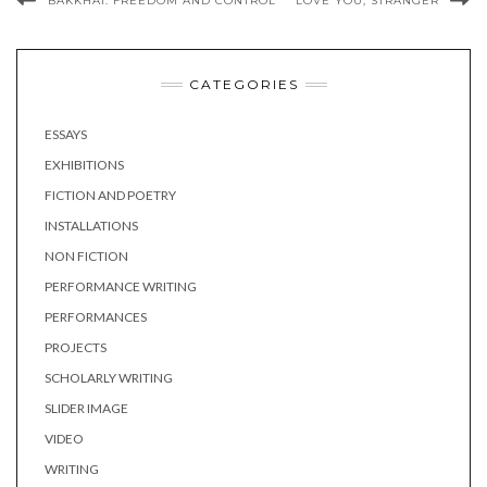
BAKKHAI: FREEDOM AND CONTROL
LOVE YOU, STRANGER
CATEGORIES
ESSAYS
EXHIBITIONS
FICTION AND POETRY
INSTALLATIONS
NON FICTION
PERFORMANCE WRITING
PERFORMANCES
PROJECTS
SCHOLARLY WRITING
SLIDER IMAGE
VIDEO
WRITING