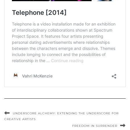
UNDERSCORE ALCHEMY: EXTENDING THE UNDERSCORE FOR
CREATIVE ARTISTS
FREEDOM IN SURRENDER