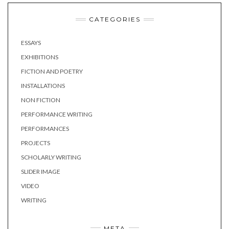
CATEGORIES
ESSAYS
EXHIBITIONS
FICTION AND POETRY
INSTALLATIONS
NON FICTION
PERFORMANCE WRITING
PERFORMANCES
PROJECTS
SCHOLARLY WRITING
SLIDER IMAGE
VIDEO
WRITING
META