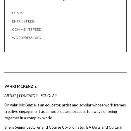
LOG IN
ENTRIES FEED
COMMENTS FEED
WORDPRESS.ORG
VAHRI MCKENZIE
ARTIST | EDUCATOR | SCHOLAR
Dr Vahri McKenzie is an educator, artist and scholar whose work frames
creative engagement as a model of, and practice for, ways of being
together in a complex world.
She is Senior Lecturer and Course Co-ordinator, BA (Arts and Cultural