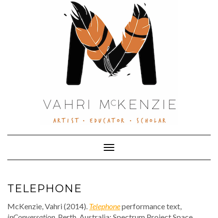
Skip
to
content
Toggle Navigation
TELEPHONE
McKenzie, Vahri (2014).
Telephone
performance text,
inConversation
. Perth, Australia: Spectrum Project Space.