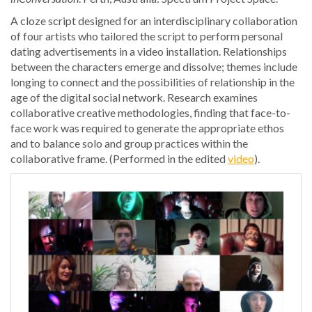
A cloze script designed for an interdisciplinary collaboration
of four artists who tailored the script to perform personal
dating advertisements in a video installation. Relationships
between the characters emerge and dissolve; themes include
longing to connect and the possibilities of relationship in the
age of the digital social network. Research examines
collaborative creative methodologies, finding that face-to-
face work was required to generate the appropriate ethos
and to balance solo and group practices within the
collaborative frame. (Performed in the edited
video
).