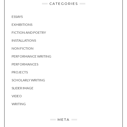
CATEGORIES
ESSAYS
EXHIBITIONS
FICTION AND POETRY
INSTALLATIONS
NON FICTION
PERFORMANCE WRITING
PERFORMANCES
PROJECTS
SCHOLARLY WRITING
SLIDER IMAGE
VIDEO
WRITING
META