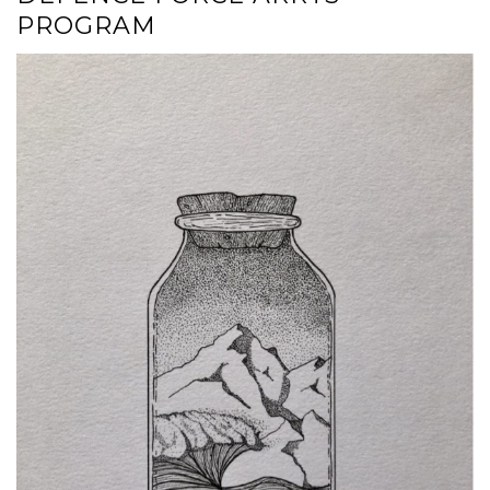
PROGRAM