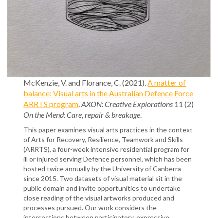
McKenzie, V. and Florance, C. (2021).
A matter of
balance: Visual arts in the Australian Defence Force
ARRTS program
.
AXON: Creative Explorations
11 (2)
On the Mend: Care, repair & breakage
.
This paper examines visual arts practices in the context
of Arts for Recovery, Resilience, Teamwork and Skills
(ARRTS), a four-week intensive residential program for
ill or injured serving Defence personnel, which has been
hosted twice annually by the University of Canberra
since 2015. Two datasets of visual material sit in the
public domain and invite opportunities to undertake
close reading of the visual artworks produced and
processes pursued. Our work considers the
intersections between participatory, expressive