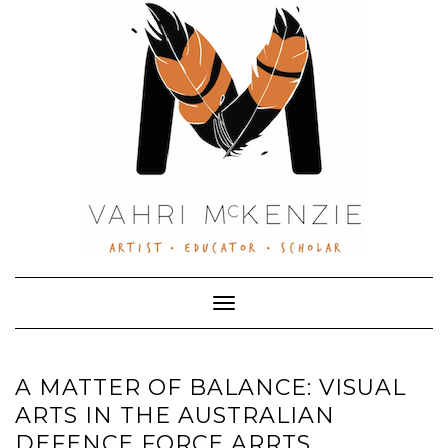
Skip
to
content
Toggle Navigation
A MATTER OF BALANCE: VISUAL
ARTS IN THE AUSTRALIAN
DEFENCE FORCE ARRTS