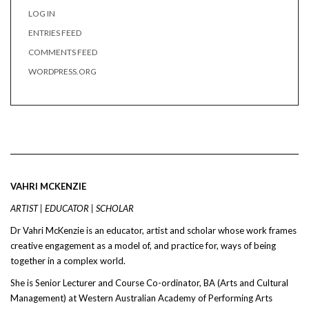
LOG IN
ENTRIES FEED
COMMENTS FEED
WORDPRESS.ORG
VAHRI MCKENZIE
ARTIST | EDUCATOR | SCHOLAR
Dr Vahri McKenzie is an educator, artist and scholar whose work frames
creative engagement as a model of, and practice for, ways of being
together in a complex world.
She is Senior Lecturer and Course Co-ordinator, BA (Arts and Cultural
Management) at Western Australian Academy of Performing Arts