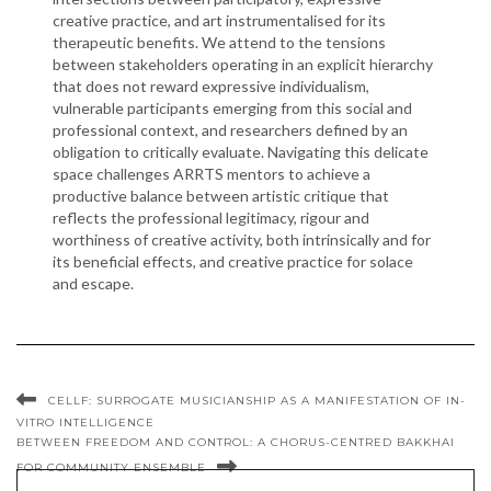
creative practice, and art instrumentalised for its
therapeutic benefits. We attend to the tensions
between stakeholders operating in an explicit hierarchy
that does not reward expressive individualism,
vulnerable participants emerging from this social and
professional context, and researchers defined by an
obligation to critically evaluate. Navigating this delicate
space challenges ARRTS mentors to achieve a
productive balance between artistic critique that
reflects the professional legitimacy, rigour and
worthiness of creative activity, both intrinsically and for
its beneficial effects, and creative practice for solace
and escape.
CELLF: SURROGATE MUSICIANSHIP AS A MANIFESTATION OF IN-
VITRO INTELLIGENCE
BETWEEN FREEDOM AND CONTROL: A CHORUS-CENTRED BAKKHAI
FOR COMMUNITY ENSEMBLE